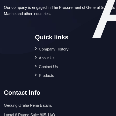
Our company is engaged in The Procurement of General Supplies i
Marine and other industries.
Quick links
Company History
About Us
Contact Us
Products
Contact Info
Gedung Graha Pena Batam,
Lantai 8 Ruang Suite 805-1AO,