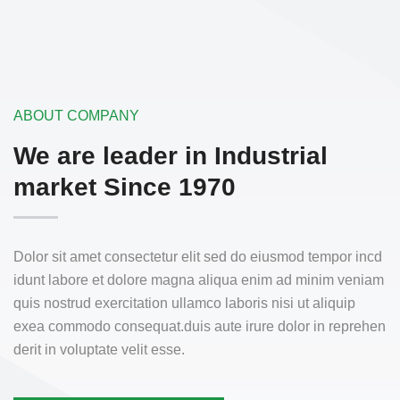
ABOUT COMPANY
We are leader in
Industrial
market Since 1970
Dolor sit amet consectetur elit sed do eiusmod tempor incd
idunt labore et dolore magna aliqua enim ad minim veniam
quis nostrud exercitation ullamco laboris nisi ut aliquip
exea commodo consequat.duis aute irure dolor in reprehen
derit in voluptate velit esse.