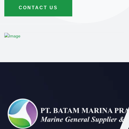
CONTACT US