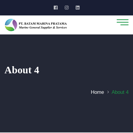
About 4
Home
About 4