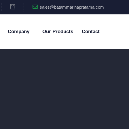
sales@batammarinapratama.com
Company
Our Products
Contact