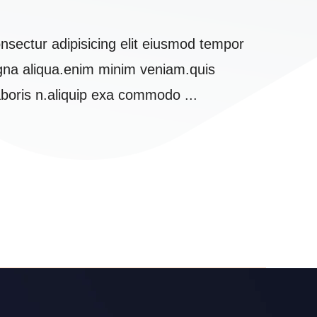
nsectur adipisicing elit eiusmod tempor
Lorem 
agna aliqua.enim minim veniam.quis
incidi
aboris n.aliquip exa commodo ...
nostru
Daniel