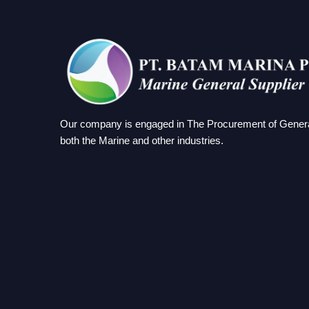
Our company is engaged in The Procurement of Genera
both the Marine and other industries.