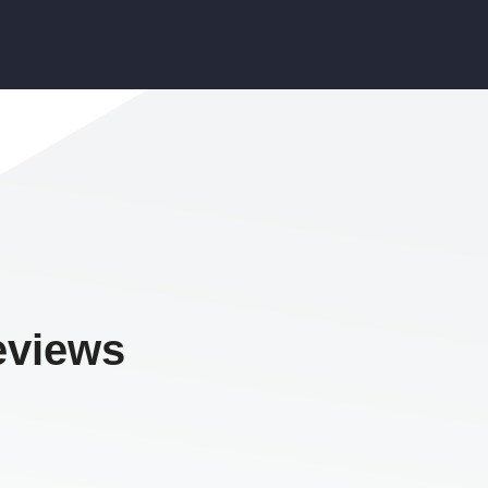
eviews