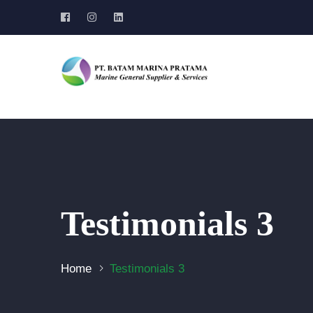
Testimonials 3
Home
Testimonials 3