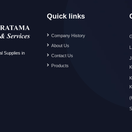
Quick links
Company History
G
About Us
L
l Supplies in
Contact Us
J
Products
K
K
K
(
S