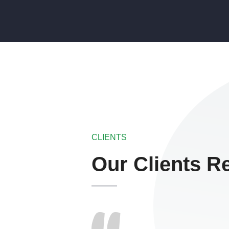
CLIENTS
Our Clients R