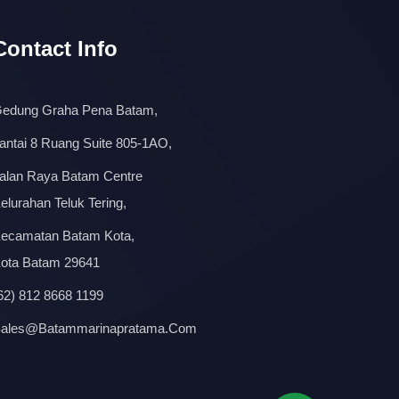
Contact Info
edung Graha Pena Batam,
antai 8 Ruang Suite 805-1AO,
alan Raya Batam Centre
elurahan Teluk Tering,
ecamatan Batam Kota,
ota Batam 29641
62) 812 8668 1199
ales@batammarinapratama.com