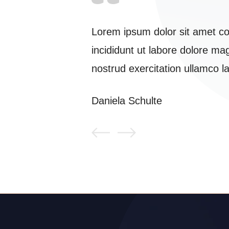
 eiusmod tempor
Lorem ipsum dolor sit amet co
veniam.quis
incididunt ut labore dolore m
modo ...
nostrud exercitation ullamco l
Daniela Schulte