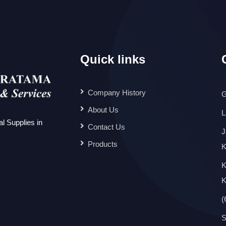
Quick links
Company History
G
About Us
L
l Supplies in
Contact Us
J
Products
K
K
K
(
S