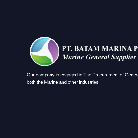
Our company is engaged in The Procurement of Genera
both the Marine and other industries.