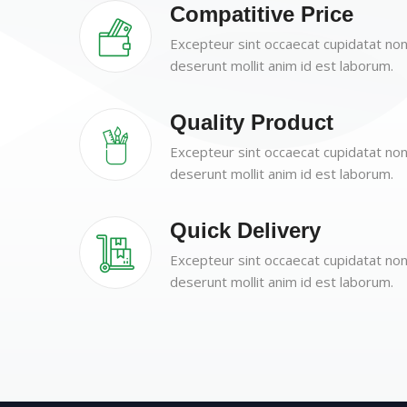
Compatitive Price
Excepteur sint occaecat cupidatat non 
deserunt mollit anim id est laborum.
Quality Product
Excepteur sint occaecat cupidatat non 
deserunt mollit anim id est laborum.
Quick Delivery
Excepteur sint occaecat cupidatat non 
deserunt mollit anim id est laborum.