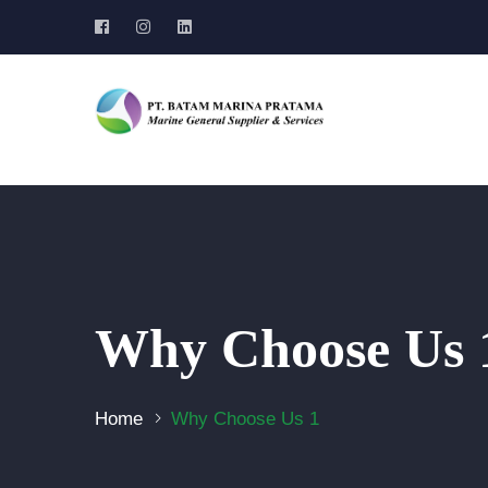
Why Choose Us 
Home
Why Choose Us 1