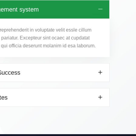
gement system
reprehenderit in voluptate velit essle cillum
a pariatur. Excepteur sint ocaec at cupdatat
 qui officia deserunt molanim id esa laborum.
Success
tes