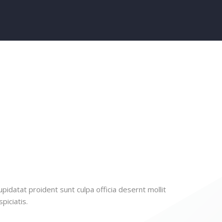
pidatat proident sunt culpa officia desernt mollit
piciatis.