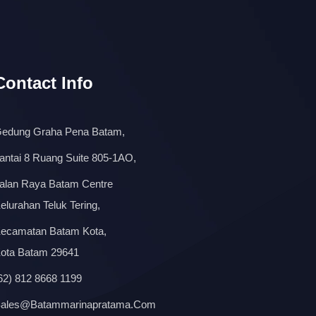
Contact Info
edung Graha Pena Batam,
antai 8 Ruang Suite 805-1AO,
alan Raya Batam Centre
elurahan Teluk Tering,
ecamatan Batam Kota,
ota Batam 29641
62) 812 8668 1199
ales@batammarinapratama.com