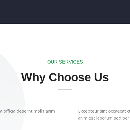
OUR SERVICES
Why Choose Us
 officia desernt mollit anim
Excepteur sint occaecat cu
anim est laborum sed pers