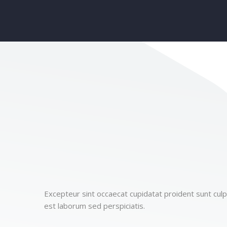
Excepteur sint occaecat cupidatat proident sunt culpa
est laborum sed perspiciatis.