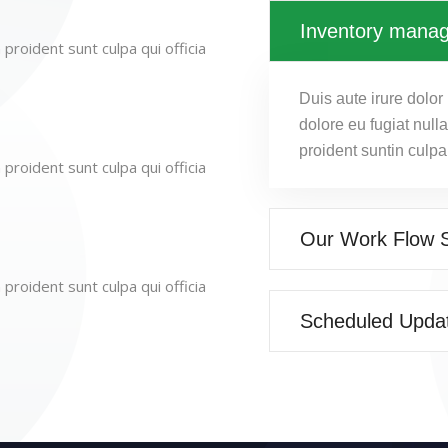
Inventory mana
proident sunt culpa qui officia
Duis aute irure dolor 
dolore eu fugiat null
proident suntin culpa
proident sunt culpa qui officia
Our Work Flow 
proident sunt culpa qui officia
Scheduled Upda