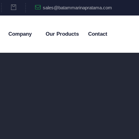
sales@batammarinapratama.com
Company
Our Products
Contact